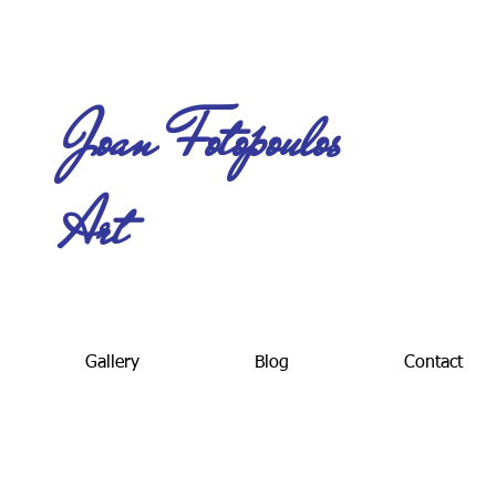
Joan Fotopoulos
Art
Gallery
Blog
Contact