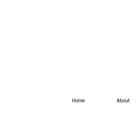
Home
About