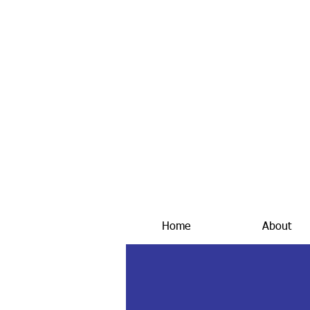
Home
About