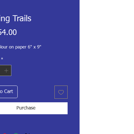
ing Trails
Price
54.00
lour on paper 6" x 9"
*
o Cart
Purchase