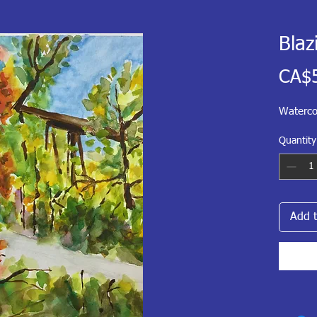
Blaz
CA$
Waterco
Quantity
Add t