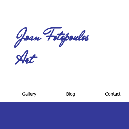
Joan Fotopoulos
Art
Gallery
Blog
Contact