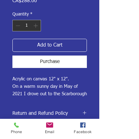
Price
CA$288.00
Quantity
*
Add to Cart
Purchase
Acrylic on canvas 12" x 12".
On a warm sunny day in May of
2021 I drove out to the Scarborough
Bluffs in Toronto, Ontario and took
photos. This delightful painting
Return and Refund Policy
captures the sun, the waves and
the bluffs in spring and is popular
Our Return and Refund policy is if you
Shipping Policy
amongst kyakers, dog walkers and
Phone
Email
Facebook
are not satisfied with the painting, or it
is damaged during shipment, return it
families.