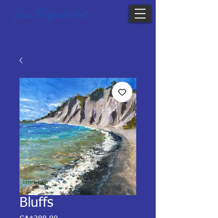
Joan Fotopoulos Art
Bluffs