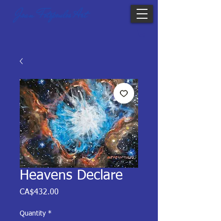
Joan Fotopoulos Art
Heavens Declare
Price
CA$432.00
Quantity
*