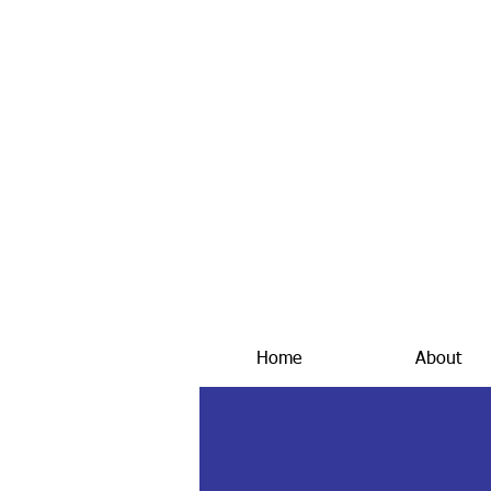
Home
About