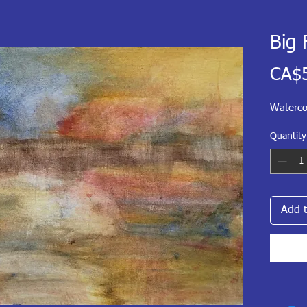
Big 
CA$
Waterco
Quantity
Add t