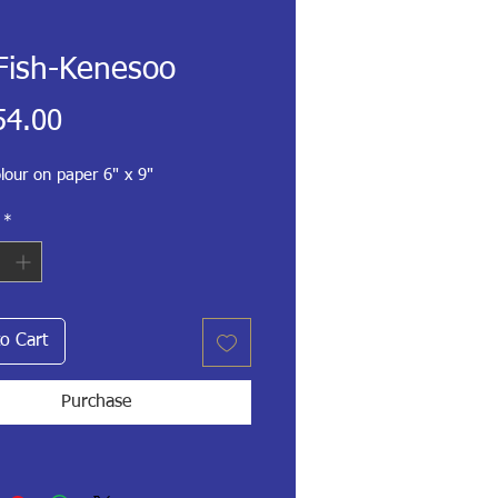
Fish-Kenesoo
Price
54.00
lour on paper 6" x 9"
*
o Cart
Purchase