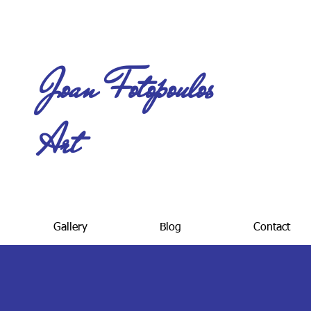
Joan Fotopoulos
Art
Gallery
Blog
Contact