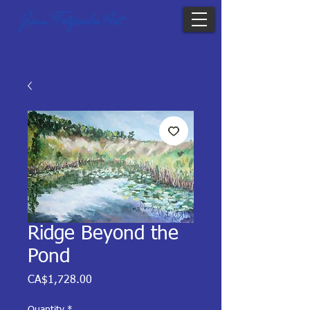
Joan Fotopoulos Art
Ridge Beyond the
Pond
Price
CA$1,728.00
Quantity
*