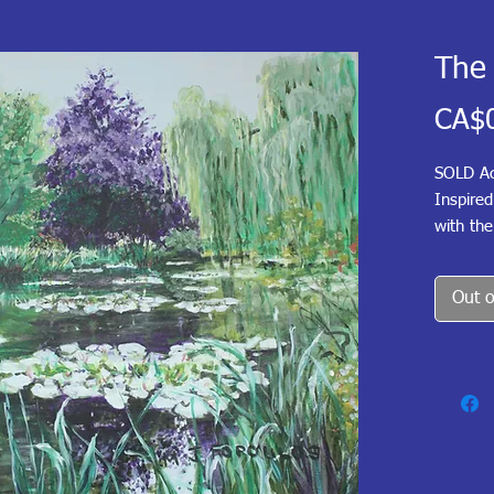
The 
CA$
SOLD Ac
Inspire
with the
and sky.
with lil
Out o
earlier 