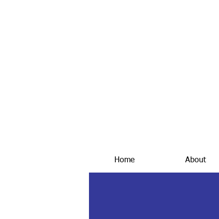
Home
About