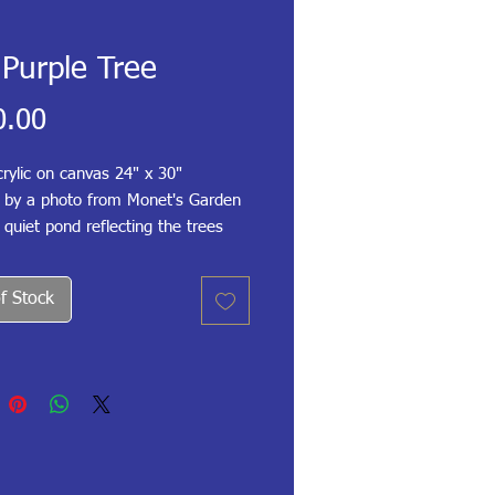
Purple Tree
Price
0.00
rylic on canvas 24" x 30"
d by a photo from Monet's Garden
 quiet pond reflecting the trees
 I love willow trees and ponds
y pads, and this was one of my
f Stock
works.