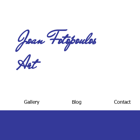
Joan Fotopoulos
Art
Gallery
Blog
Contact