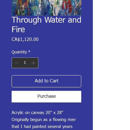
Through Water and
Fire
Price
CA$1,120.00
Quantity
*
Add to Cart
Purchase
Acrylic on canvas 20" x 28"
Originally begun as a flowing river
that I had painted several years