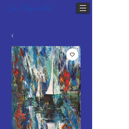
Joan Fotopoulos Art